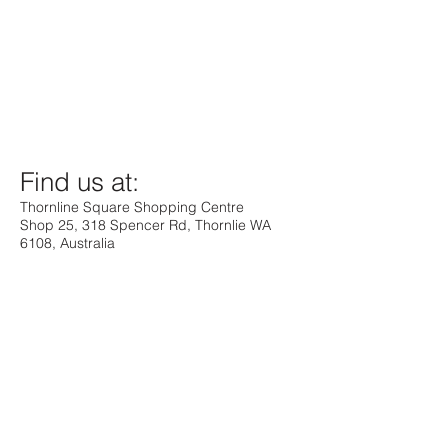
Find us at:
Thornline Square Shopping Centre
Shop 25, 318 Spencer Rd, Thornlie WA
6108, Australia