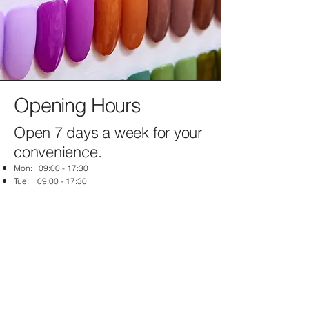
Opening Hours
Open 7 days a week for your
convenience.
Mon: 09:00 - 17:30
Tue: 09:00 - 17:30
Wed: 09:00 - 17:30
Thu: 09:00 - 19:30
Fri: 09:00 - 17:30
Sat: 09:00 - 17:00
Sun: Closed